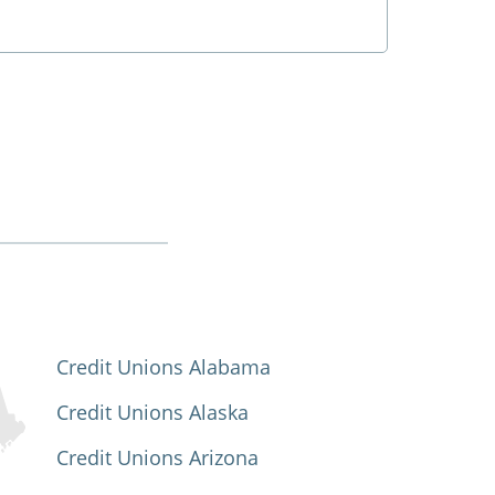
Credit Unions Alabama
Credit Unions Alaska
Credit Unions Arizona