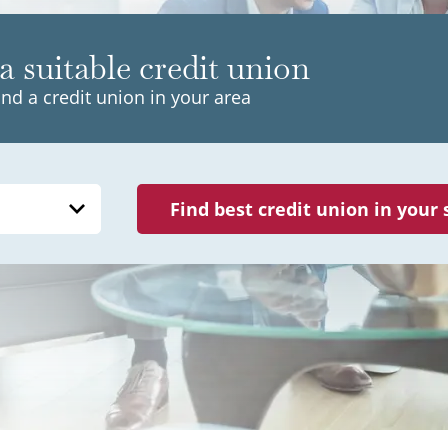
a suitable credit union
ind a credit union in your area
Find best credit union in your 