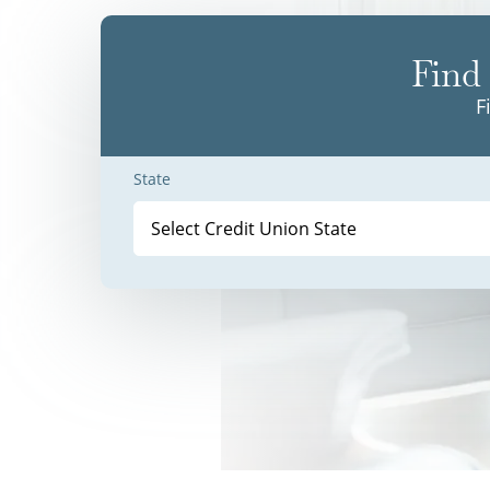
Find 
F
State
Select Credit Union State