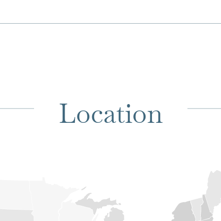
Location