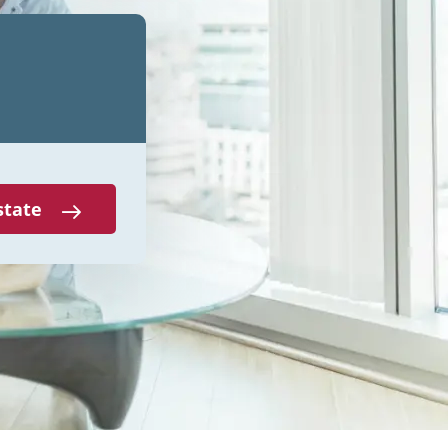
state