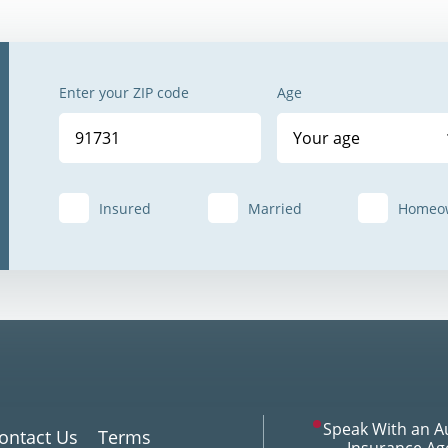
Enter your ZIP code
Age
Your age
Insured
Married
Homeo
Speak With an A
ontact Us
Terms
Insurance Ag