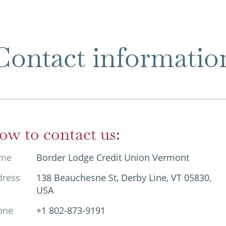
Contact informatio
ow to contact us:
me
Border Lodge Credit Union Vermont
dress
138 Beauchesne St, Derby Line, VT 05830,
USA
one
+1 802-873-9191