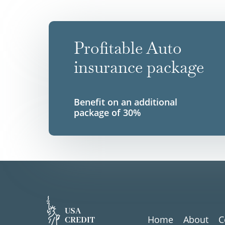
Profitable Auto
insurance package
Benefit on an additional
package of 30%
USA
Home
About
C
CREDIT