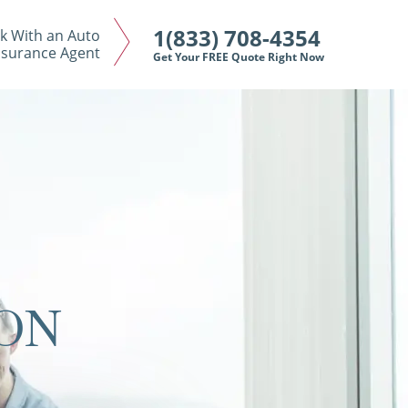
1(833) 708-4354
k With an Auto
nsurance Agent
Get Your FREE Quote Right Now
ON