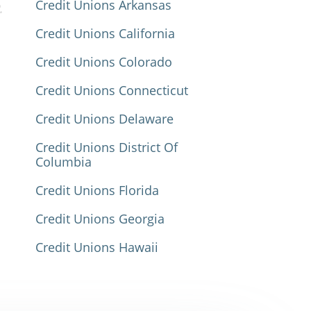
Credit Unions Arkansas
Credit Unions California
Credit Unions Colorado
Credit Unions Connecticut
Credit Unions Delaware
Credit Unions District Of
Columbia
Credit Unions Florida
Credit Unions Georgia
Credit Unions Hawaii
Credit Unions Idaho
Credit Unions Illinois