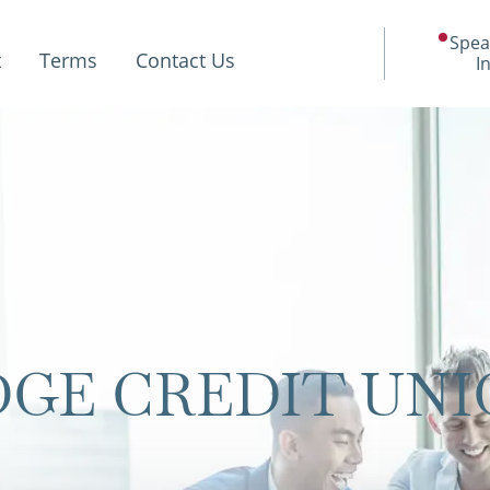
Spea
t
Terms
Contact Us
I
GE CREDIT UNI