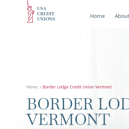
USA
CREDIT
Home
Abou
UNIONS
Home
/
Border Lodge Credit Union Vermont
BORDER LOD
VERMONT